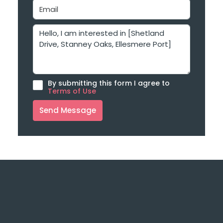
By submitting this form I agree to
Terms of Use
Send Message