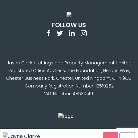
FOLLOW US
Jayne Clarke Lettings and Property Management Limited
Registered Office Address: The Foundation, Herons Way,
Chester Business Park, Chester, United Kingdom, CH4 9GB.
Company Registration Number: 12519252
VAT Number: 485310491
© Copyright Jayne Clarke. 2024 |
Terms & Conditions
|
Jayne Clarke