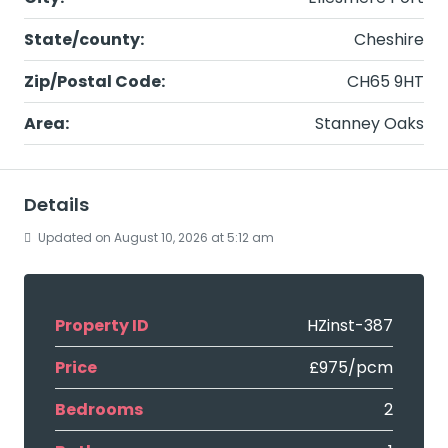
State/county:
Cheshire
Zip/Postal Code:
CH65 9HT
Area:
Stanney Oaks
Details
Updated on August 10, 2026 at 5:12 am
Property ID
HZinst-387
Price
£975/pcm
Bedrooms
2