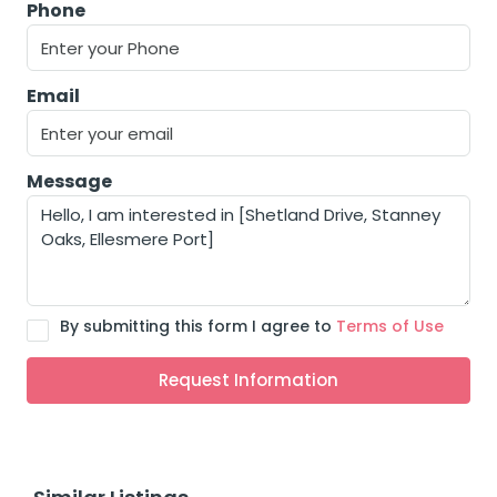
Phone
Email
Message
By submitting this form I agree to
Terms of Use
Request Information