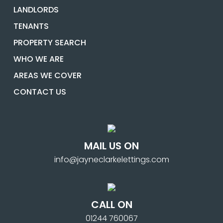
LANDLORDS
TENANTS
PROPERTY SEARCH
WHO WE ARE
AREAS WE COVER
CONTACT US
MAIL US ON
info@jayneclarkelettings.com
CALL ON
01244 760067