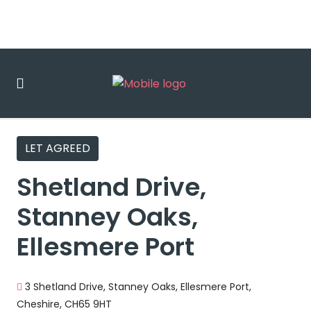
LET AGREED
Shetland Drive,
Stanney Oaks,
Ellesmere Port
3 Shetland Drive, Stanney Oaks, Ellesmere Port,
Cheshire, CH65 9HT