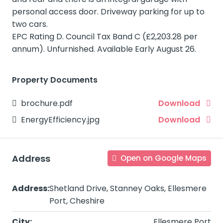
personal access door. Driveway parking for up to
two cars.
EPC Rating D. Council Tax Band C (£2,203.28 per
annum). Unfurnished. Available Early August 26.
Property Documents
brochure.pdf
Download
EnergyEfficiency.jpg
Download
Address
Open on Google Maps
Address:
Shetland Drive, Stanney Oaks, Ellesmere
Port, Cheshire
City:
Ellesmere Port