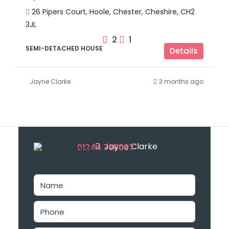
26 Pipers Court, Hoole, Chester, Cheshire, CH2
3JL
2
1
SEMI-DETACHED HOUSE
Details
Jayne Clarke
3 months ago
Jayne Clarke
01244 760067