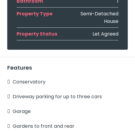
Bathroom
1
Property Type
Semi-Detached
House
Property Status
Let Agreed
Features
Conservatory
Driveway parking for up to three cars
Garage
Gardens to front and rear