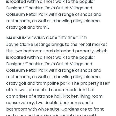
is located within a short walk to the popular
Designer Cheshire Oaks Outlet Village and
Coliseum Retail Park with a range of shops and
restaurants, as well as a bowling alley, cinema,
crazy golf and tram…
MAXIMUM VIEWING CAPACITY REACHED
Jayne Clarke Lettings brings to the rental market
this two bedroom semi detached property, which
is located within a short walk to the popular
Designer Cheshire Oaks Outlet Village and
Coliseum Retail Park with a range of shops and
restaurants, as well as a bowling alley, cinema,
crazy golf and trampoline park. The property itself
offers well presented accommodation that
comprises of entrance hall, kitchen, living room,
conservatory, two double bedrooms and a
bathroom with white suite. Gardens are to front
and rear and there is an integral garage with