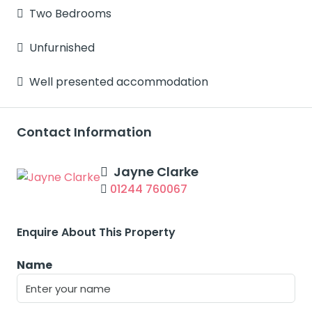
Two Bedrooms
Unfurnished
Well presented accommodation
Contact Information
Jayne Clarke
01244 760067
Enquire About This Property
Name