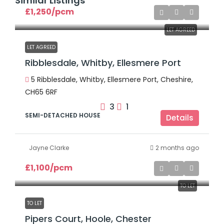
Similar Listings
£1,250
/pcm
LET AGREED
LET AGREED
Ribblesdale, Whitby, Ellesmere Port
5 Ribblesdale, Whitby, Ellesmere Port, Cheshire,
CH65 6RF
3
1
SEMI-DETACHED HOUSE
Details
Jayne Clarke
2 months ago
£1,100
/pcm
TO LET
TO LET
Pipers Court, Hoole, Chester