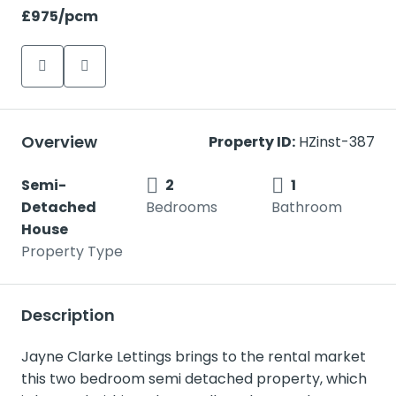
£975
/pcm
Overview
Property ID:
HZinst-387
Semi-
2
1
Detached
Bedrooms
Bathroom
House
Property Type
Description
Jayne Clarke Lettings brings to the rental market
this two bedroom semi detached property, which