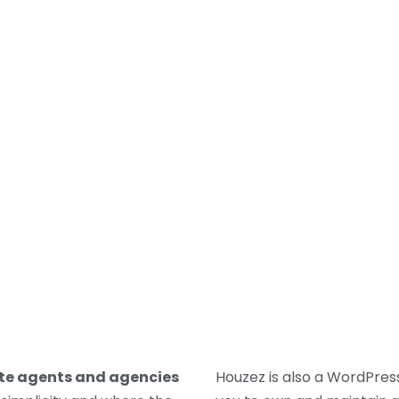
LORDS
TENANTS
PROPERTY SEARCH
WHO WE
ate agents and agencies
Houzez is also a WordPr