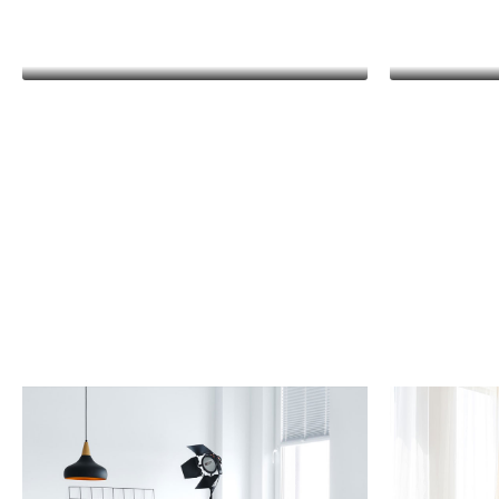
Kathleen Grant
Funder
Kat
Lorem ip
consectetu
malesua
pharetra 
egestas m
diam ma