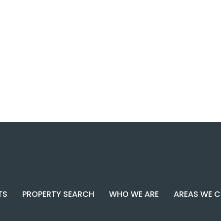
TS
PROPERTY SEARCH
WHO WE ARE
AREAS WE 