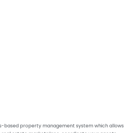
01244 760067
 ARE
AREAS WE COVER
CONTACT US
ess-based property management system which allows