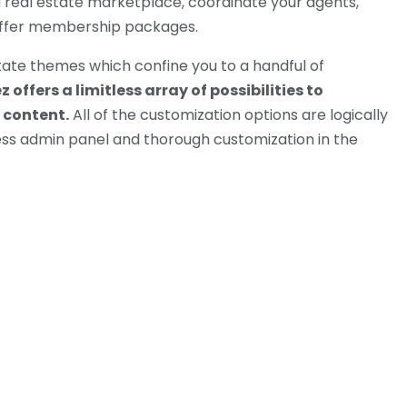
 real estate marketplace, coordinate your agents,
offer membership packages.
tate themes which confine you to a handful of
 offers a limitless array of possibilities to
 content.
All of the customization options are logically
ss admin panel and thorough customization in the