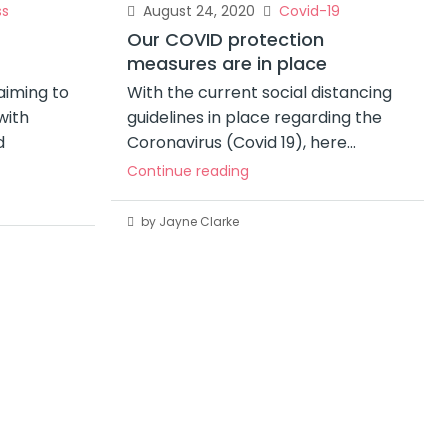
ss
August 24, 2020
Covid-19
Our COVID protection
measures are in place
iming to
With the current social distancing
with
guidelines in place regarding the
d
Coronavirus (Covid 19), here...
Continue reading
by Jayne Clarke