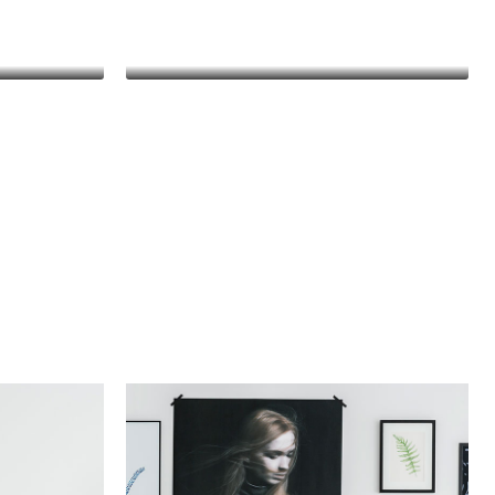
y
Thomas Stevens
Manager
Danielle Murray
Manager
met,
Lorem ipsum dolor sit amet,
t. In
consectetur adipiscing elit. In
met
malesuada, odio sit amet
n leo
pharetra vehicula, sapien leo
ctor
egestas magna, vitae auctor
cu.
diam magna cursus arcu.