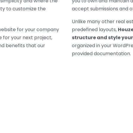
simplicity and where the
you to own and maintain a
ity to customize the
accept submissions and 
Unlike many other real es
 website for your company
predefined layouts,
Houzez
for your next project,
structure and style your
d benefits that our
organized in your WordPre
provided documentation.