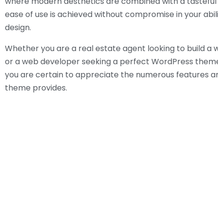
where modern aesthetics are combined with a tasteful 
ease of use is achieved without compromise in your abil
design.
Whether you are a real estate agent looking to build a
or a web developer seeking a perfect WordPress theme 
you are certain to appreciate the numerous features an
theme provides.