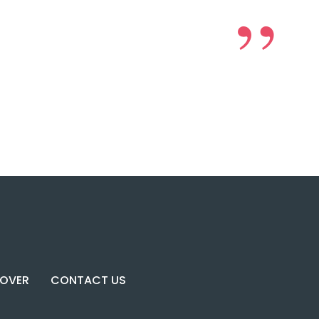
COVER
CONTACT US