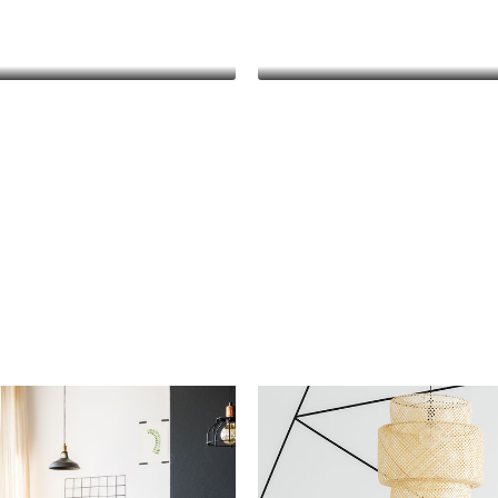
Keith Bailey
Danielle Murra
CEO
Manager
hleen Grant
Keith Bailey
Funder
CEO
sum dolor sit amet,
Lorem ipsum dolor sit a
r adipiscing elit. In
consectetur adipiscing eli
da, odio sit amet
malesuada, odio sit a
vehicula, sapien leo
pharetra vehicula, sapie
agna, vitae auctor
egestas magna, vitae au
gna cursus arcu.
diam magna cursus ar