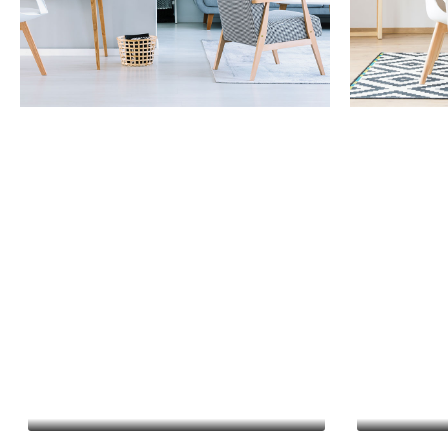
Property Management
Capital I
Financial Reporting
Business