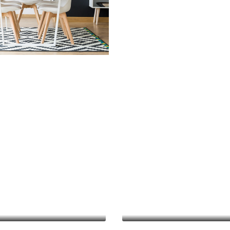
mprovements
Finance Real Estate
 Development