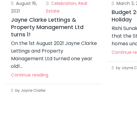
August 16,
Celebration
,
Real
March 3, 
2021
Estate
Budget 2
Holiday
Jayne Clarke Lettings &
Property Management Ltd
Rishi Sun
turns 1!
that the S
On the 1st August 2021 Jayne Clarke
homes und
Lettings and Property
Continue r
Management Ltd turned one year
old!...
by Jayne C
Continue reading
by Jayne Clarke