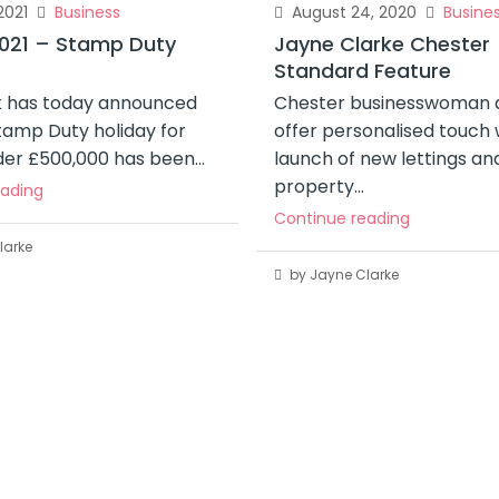
2021
Business
August 24, 2020
Busine
021 – Stamp Duty
Jayne Clarke Chester
Standard Feature
ak has today announced
Chester businesswoman a
tamp Duty holiday for
offer personalised touch 
er £500,000 has been...
launch of new lettings an
property...
eading
Continue reading
larke
by Jayne Clarke