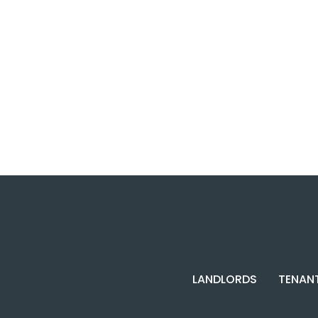
LANDLORDS
TENAN