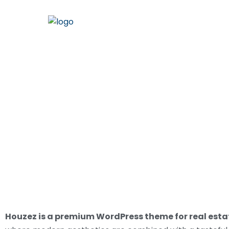
LAND
Houzez is a premium WordPress theme for real est